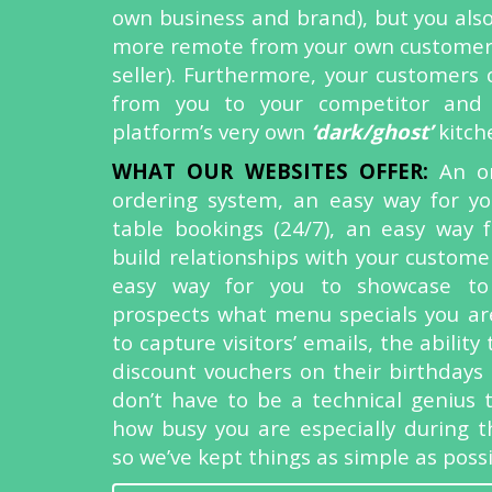
own business and brand), but you als
more remote from your own customer
seller). Furthermore, your customers
from you to your competitor and 
platform’s very own
‘dark/ghost’
kitch
WHAT OUR WEBSITES OFFER:
An on
ordering system, an easy way for y
table bookings (24/7), an easy way 
build relationships with your custome
easy way for you to showcase to
prospects what menu specials you are
to capture visitors’ emails, the abilit
discount vouchers on their birthdays
don’t have to be a technical genius 
how busy you are especially during t
so we’ve kept things as simple as possi