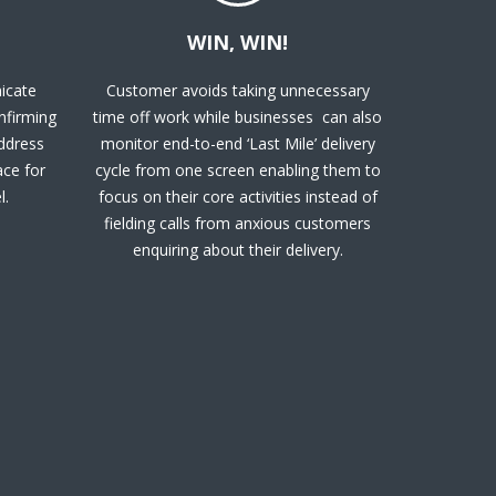
WIN, WIN!
icate
Customer avoids taking unnecessary
onfirming
time off work while businesses can also
address
monitor end-to-end ‘Last Mile’ delivery
ace for
cycle from one screen enabling them to
l.
focus on their core activities instead of
fielding calls from anxious customers
enquiring about their delivery.