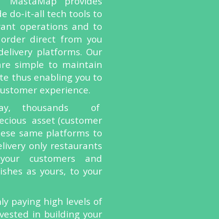
–
MastaMap provides
 do-it-all tech tools to
rant operations and to
 order direct from you
delivery platforms. Our
are simple to maintain
te thus enabling you to
 customer experience.
day, thousands of
ecious asset (customer
these same platforms to
livery only restaurants
your customers and
shes as yours, to your
ly paying high levels of
vested in building your