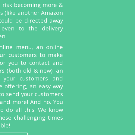
o risk becoming more &
s (like another Amazon
 could be directed away
even to the delivery
en.
line menu, an online
our customers to make
for you to contact and
rs (both old & new), an
 your customers and
 offering, an easy way
y to send your customers
 and more! And no. You
to do all this. We know
hese challenging times
ble!