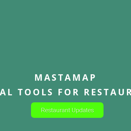
MASTAMAP
TAL TOOLS FOR RESTAU
Restaurant Updates