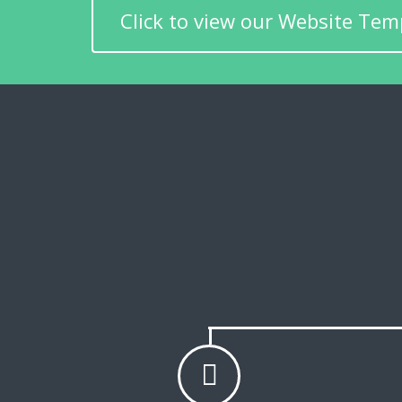
Click to view our Website Tem