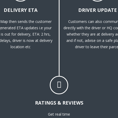
DELIVERY ETA
DRIVER UPDATE
Map then sends the customer
Customers can also commun
enerated ETA updates i.e your
directly with the driver or HQ c
is out for delivery, ETA: 2 hrs,
whether they are at delivery 
 delays, driver is now at delivery
and if not, advise on a safe pl
location etc
driver to leave their parce
RATINGS & REVIEWS
Get real time