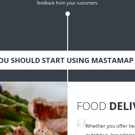
feedback from your customers.
OU SHOULD START USING MASTAMAP
FOOD
DELI
Whether you offer hea