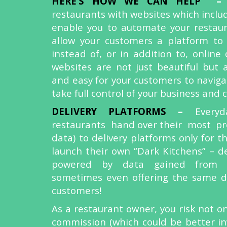
HERE’S HOW WE CAN HELP
restaurants with websites which include
enable you to automate your restau
allow your customers a platform to
instead of, or in addition to, online 
websites are not just beautiful but 
and easy for your customers to naviga
take full control of your business and
DELIVERY PLATFORMS
–
Every
restaurants hand over their most pr
data) to delivery platforms only for 
launch their own “Dark Kitchens” – de
powered by data gained from 
sometimes even offering the same di
customers!
As a restaurant owner, you risk not on
commission (which could be better in