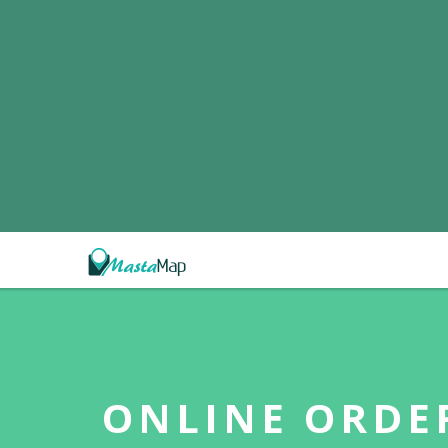
ONLINE ORDE