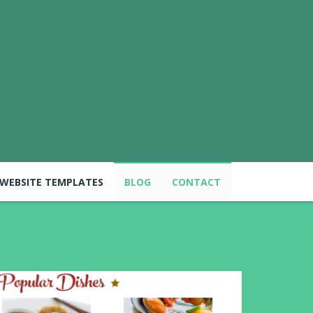
WEBSITE TEMPLATES
BLOG
CONTACT