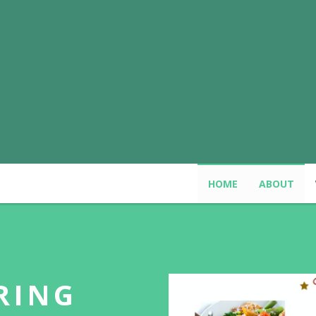
HOME
ABOUT
RING