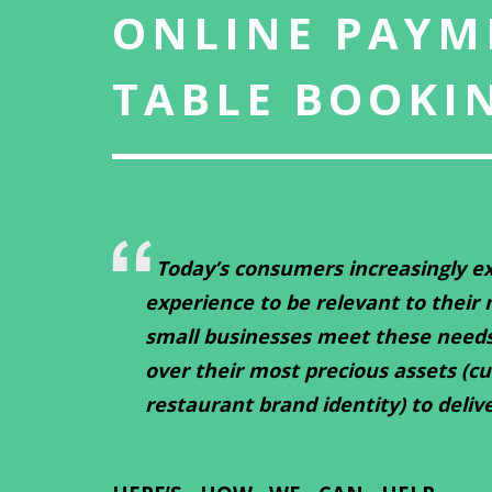
ONLINE PAYM
TABLE BOOKI
Today’s consumers increasingly ex
experience to be relevant to their
small businesses meet these need
over their most precious assets (c
restaurant brand identity) to deliv