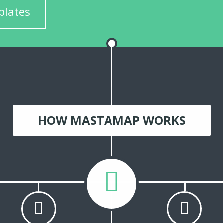
plates
HOW MASTAMAP WORKS