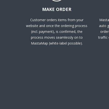
MAKE ORDER
Customer orders items from your
Masta
website and once the ordering process
auto g
(incl. payment), is confirmed, the
order 
process moves seamlessly on to
traffic
MastaMap (white-label possible).