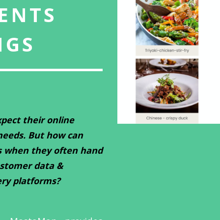
ENTS
NGS
pect their online
 needs. But how can
s when they often hand
ustomer data &
ery platforms?