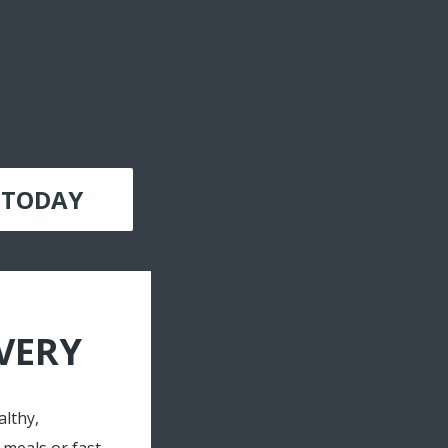
 TODAY
VERY
lthy,