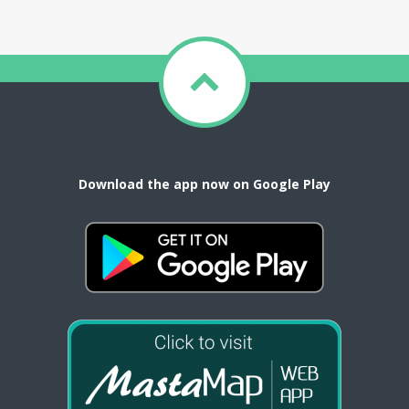
Download the app now on Google Play