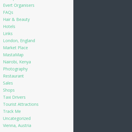
Evert Organisers
FAQs
Hair & Beauty
Hotels
Links
London, England
Market Place
MastaMap
Nairobi, Kenya
Photography
Restaurant
Sales
Shops
Taxi Drivers
Tourist Attractions
Track Me
Uncategorized
Vienna, Austria