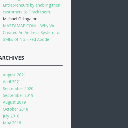
Entrepreneurs by enabling their
customers to Track them.
Michael Odinga
on
MASTAMAP.COM – Why We
Created An Address System for
SMEs of No Fixed Abode
ARCHIVES
August 2021
April 2021
September 2020
September 2019
August 2019
October 2018
July 2018
May 2018