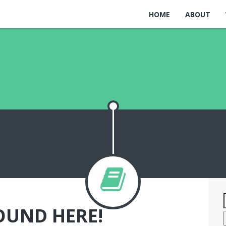
HOME
ABOUT
OUND HERE!