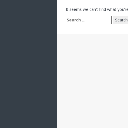
It seems we can’t find what you’re
Search
for: