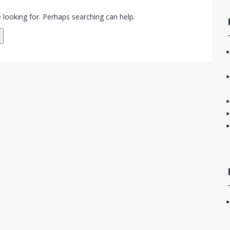
 looking for. Perhaps searching can help.