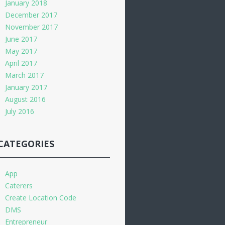
January 2018
December 2017
November 2017
June 2017
May 2017
April 2017
March 2017
January 2017
August 2016
July 2016
CATEGORIES
App
Caterers
Create Location Code
DMS
Entrepreneur