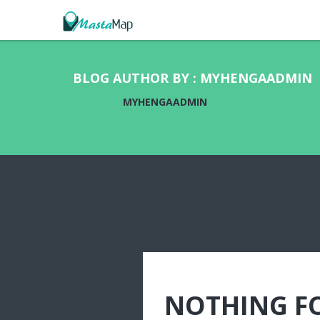
BLOG AUTHOR BY : MYHENGAADMIN
MYHENGAADMIN
NOTHING F