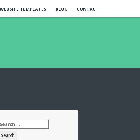
WEBSITE TEMPLATES
BLOG
CONTACT
Search
for: