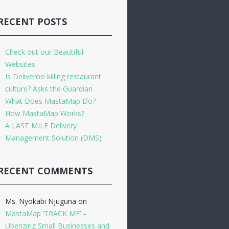
RECENT POSTS
Check out our Beautiful
Websites
Is Deliveroo killing restaurant
culture? Asks the Guardian
What Does MastaMap Do?
How MastaMap Works?
A LAST MILE Delivery
Management Solution (DMS)
RECENT COMMENTS
Ms. Nyokabi Njuguna
on
MastaMap ‘TRACK ME’ –
Uberizing Small Businesses and