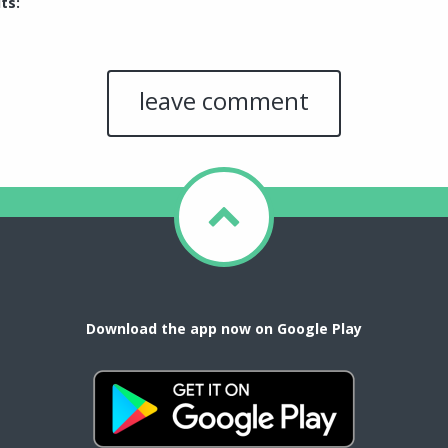
ts:
Download the app now on Google Play