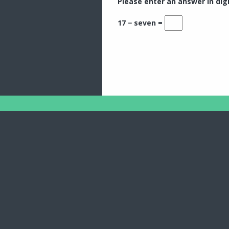
Please enter an answer in digi
17 − seven =