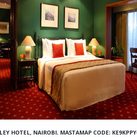
LEY HOTEL, NAIROBI. MASTAMAP CODE: KE9KPPY