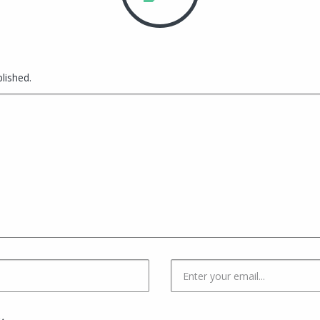
lished.