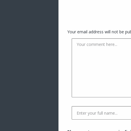
Your email address will not be pub