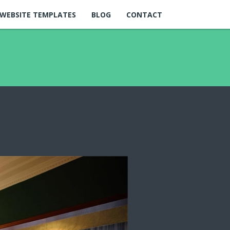
WEBSITE TEMPLATES
BLOG
CONTACT