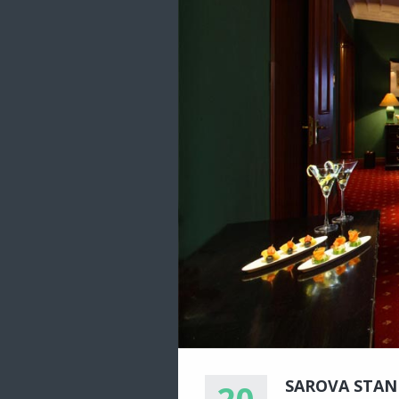
SAROVA STAN