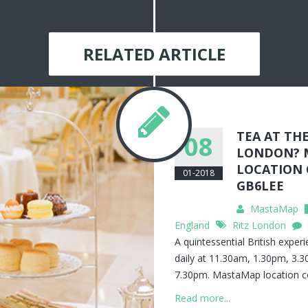
RELATED ARTICLE
TEA AT THE
08
LONDON? 
LOCATION 
01-2018
GB6LEE
MastaMap
England
Ritz London
A quintessential British exper
daily at 11.30am, 1.30pm, 3.
7.30pm. MastaMap location 
Read more...