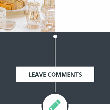
LEAVE COMMENTS