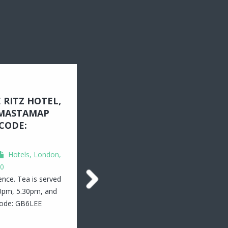
 RITZ HOTEL,
MASTAMAP
CODE:
Hotels
,
London,
0
ience. Tea is served
30pm, 5.30pm, and
code: GB6LEE