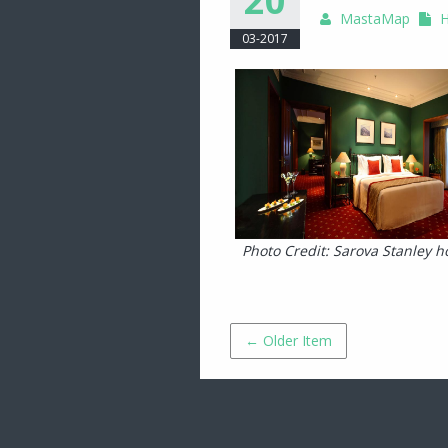
20
MastaMap
H
03-2017
Photo Credit: Sarova Stanley ho
← Older Item