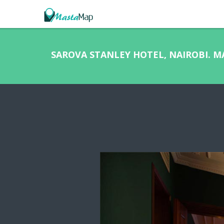
SAROVA STANLEY HOTEL, NAIROBI. 