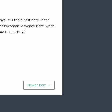
ya. It is the oldest hotel in the
businesswoman Mayence Bent, when
Code
: KE9KPPY6
Newer Item →