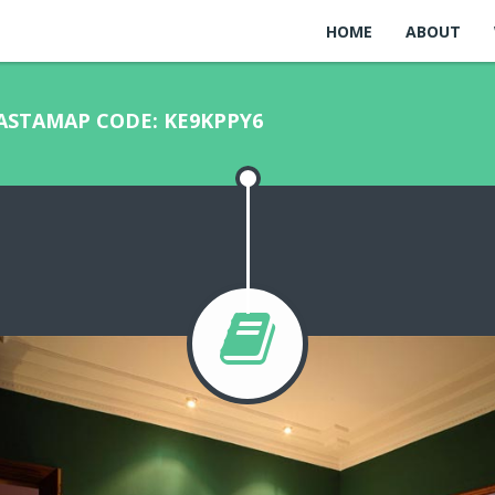
HOME
ABOUT
MASTAMAP CODE: KE9KPPY6