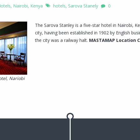
otels
,
Nairobi, Kenya
hotels
,
Sarova Stanely
0
The Sarova Stanley is a five-star hotel in Nairobi, Ken
city, having been established in 1902 by English 
the city was a railway halt.
MASTAMAP Location 
tel, Nariobi