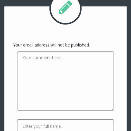
Your email address will not be published.