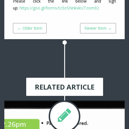
Please click the link below and sign
up
:
https://goo.gl/forms/tz3oSNnkvkUTzom92
← Older Item
Newer Item →
RELATED ARTICLE