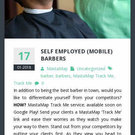
SELF EMPLOYED (MOBILE)
17
BARBERS
01-2018
MastaMap
Uncategorized
barber
,
barbers
,
MastaMap Track Me
,
Track Me
0
In addition to being the best barber in town, would you
like to differentiate yourself from your competitors?
HOW?
MastaMap Track Me service; available soon on
Google Play! Send your clients a MastaMap ‘Track Me’
link and ease their worries as they watch you make
your way to them. Stand out from your competitors by
putting your clients first. As they view you head to