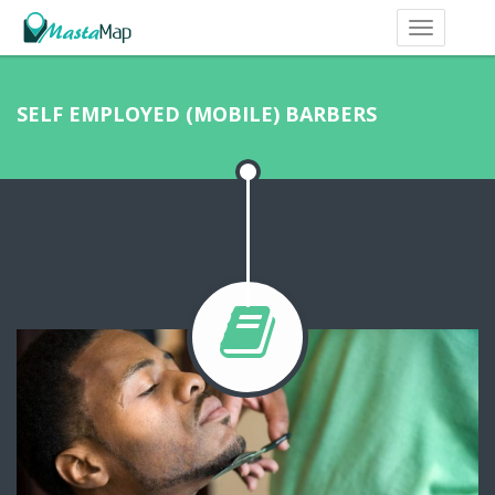
SELF EMPLOYED (MOBILE) BARBERS