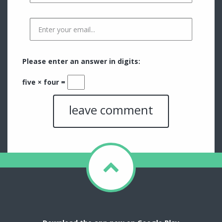
Please enter an answer in digits:
five × four =