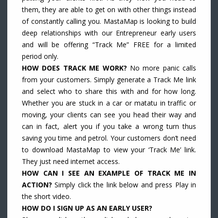
them, they are able to get on with other things instead
of constantly calling you. MastaMap is looking to build
deep relationships with our Entrepreneur early users
and will be offering “Track Me” FREE for a limited
period only.
HOW DOES TRACK ME WORK?
No more panic calls
from your customers. Simply generate a Track Me link
and select who to share this with and for how long.
Whether you are stuck in a car or matatu in traffic or
moving, your clients can see you head their way and
can in fact, alert you if you take a wrong turn thus
saving you time and petrol. Your customers don’t need
to download MastaMap to view your ‘Track Me’ link.
They just need internet access.
HOW CAN I SEE AN EXAMPLE OF TRACK ME IN
ACTION?
Simply click the link below and press Play in
the short video.
HOW DO I SIGN UP AS AN EARLY USER?