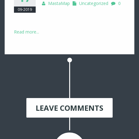
MastaMap
Uncategorized
0
09-2019
Read more...
LEAVE COMMENTS