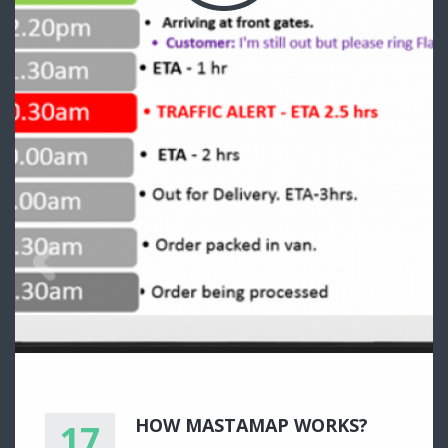
HOW MASTAMAP WORKS?
17