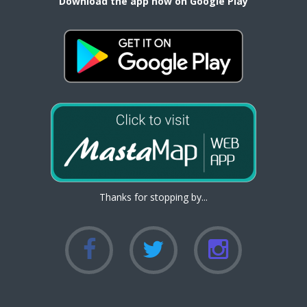
Download the app now on Google Play
Thanks for stopping by...